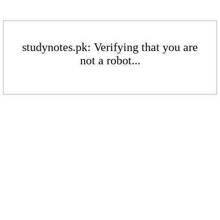
studynotes.pk: Verifying that you are
not a robot...